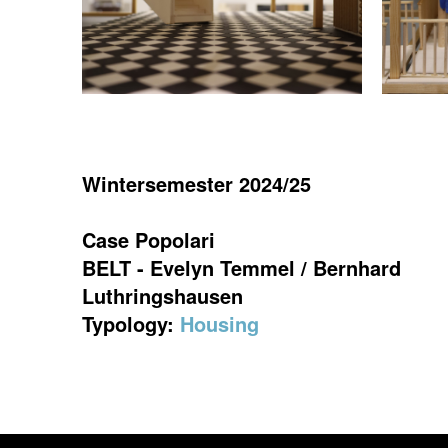
Wintersemester 2024/25
Case Popolari
BELT - Evelyn Temmel / Bernhard
Luthringshausen
Typology:
Housing