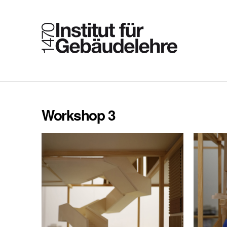
Workshop 3