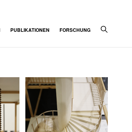
M
PUBLIKATIONEN
FORSCHUNG