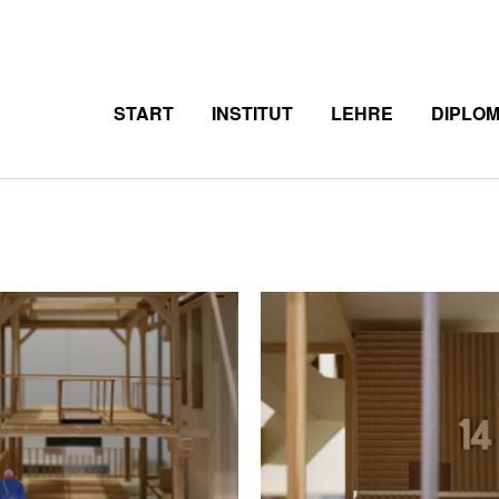
START
INSTITUT
LEHRE
DIPLO