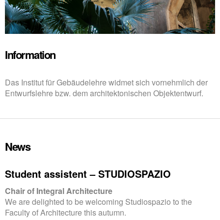
Information
Das Institut für Gebäudelehre widmet sich vornehmlich der
Entwurfslehre bzw. dem architektonischen Objektentwurf.
News
Student assistent – STUDIOSPAZIO
Chair of Integral Architecture
We are delighted to be welcoming Studiospazio to the
Faculty of Architecture this autumn.