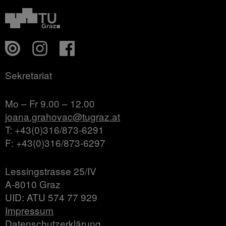
Sekretariat
Mo – Fr 9.00 – 12.00
joana.grahovac@tugraz.at
T: +43(0)316/873-6291
F: +43(0)316/873-6297
Lessingstrasse 25/IV
A-8010 Graz
UID: ATU 574 77 929
Impressum
Datenschutzerklärung