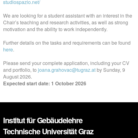
studiospazio.net/
We are looking for a student assistant with an interest in the
Chair’s teaching and research activities, as well as strong
motivation and the ability to work independently.
Further details on the tasks and requirements can be found
here
.
Please send your complete application, including your CV
and portfolio, to
joana.grahovac@tugraz.at
by Sunday, 9
August 2026.
Expected start date: 1 October 2026
Institut für Gebäudelehre
Technische Universität Graz