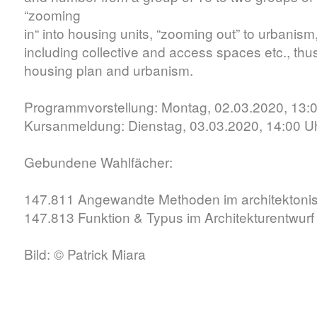
“zooming
in“ into housing units, “zooming out” to urbanis
including collective and access spaces etc., th
housing plan and urbanism.
Programmvorstellung: Montag, 02.03.2020, 13:
Kursanmeldung: Dienstag, 03.03.2020, 14:00 U
Gebundene Wahlfächer:
147.811 Angewandte Methoden im architektoni
147.813 Funktion & Typus im Architekturentwurf
Bild: © Patrick Miara