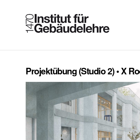
Projektübung (Studio 2) • X 