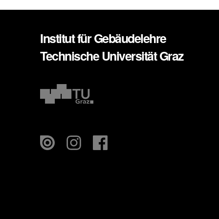
Institut für Gebäudelehre
Technische Universität Graz