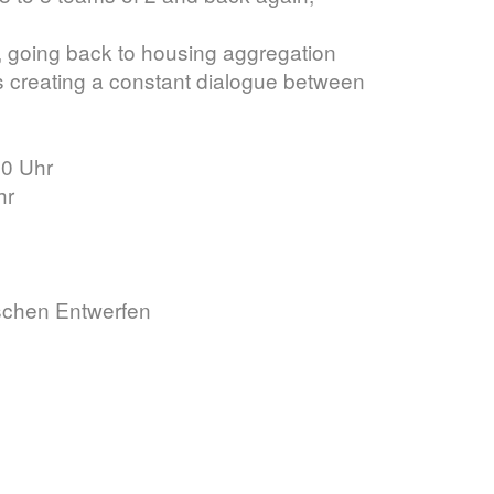
m, going back to housing aggregation
us creating a constant dialogue between
00 Uhr
hr
schen Entwerfen