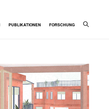
M
PUBLIKATIONEN
FORSCHUNG