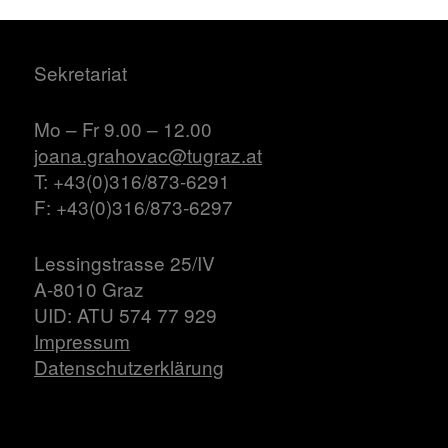
Sekretariat
Mo – Fr 9.00 – 12.00
joana.grahovac@tugraz.at
T: +43(0)316/873-6291
F: +43(0)316/873-6297
Lessingstrasse 25/IV
A-8010 Graz
UID: ATU 574 77 929
Impressum
Datenschutzerklärung