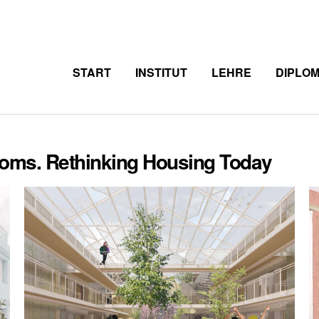
START
INSTITUT
LEHRE
DIPLO
Rooms. Rethinking Housing Today