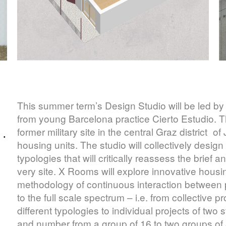
This summer term’s Design Studio will be led by
from young Barcelona practice Cierto Estudio. Th
former military site in the central Graz district 
 ·
housing units. The studio will collectively design
typologies that will critically reassess the brief
very site. X Rooms will explore innovative housi
methodology of continuous interaction between p
to the full scale spectrum – i.e. from collective 
different typologies to individual projects of two
and number from a group of 16 to two groups of 