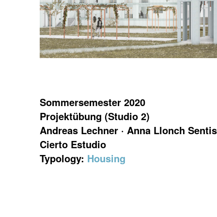
Sommersemester 2020
Projektübung (Studio 2)
Andreas Lechner · Anna Llonch Sentis
Cierto Estudio
Typology:
Housing