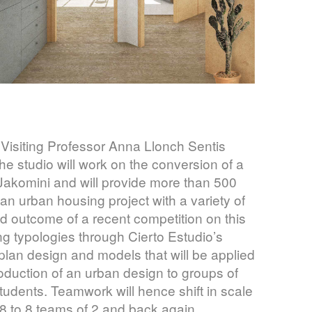
 Visiting Professor Anna Llonch Sentis
e studio will work on the conversion of a
of Jakomini and will provide more than 500
 an urban housing project with a variety of
 and outcome of a recent competition on this
ng typologies through Cierto Estudio’s
lan design and models that will be applied
production of an urban design to groups of
 students. Teamwork will hence shift in scale
8 to 8 teams of 2 and back again,