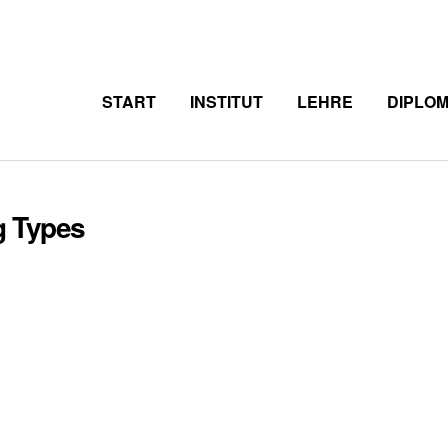
START
INSTITUT
LEHRE
DIPLO
g Types