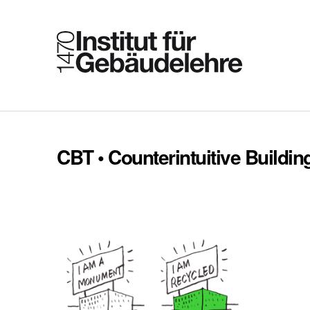
CBT • Counterintuitive Buildin