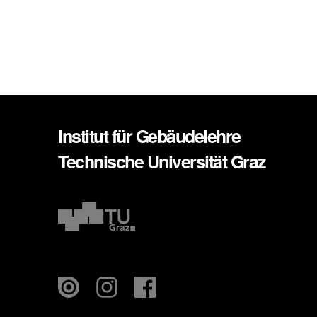
Institut für Gebäudelehre
Technische Universität Graz