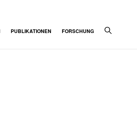
M
PUBLIKATIONEN
FORSCHUNG