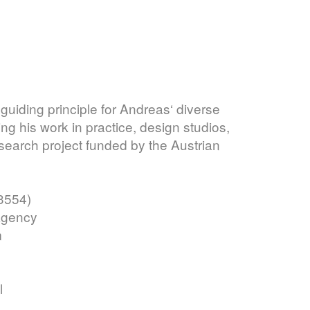
d guiding principle for Andreas‘ diverse
 his work in practice, design studios,
search project funded by the Austrian
3554)
Agency
m
l