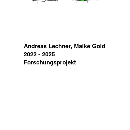
Andreas Lechner, Maike Gold
2022 - 2025
Forschungsprojekt