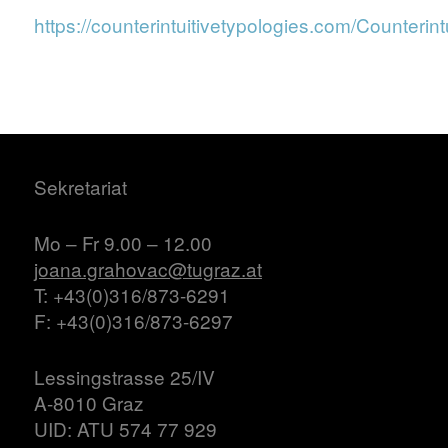
https://counterintuitivetypologies.com/Counterint
Sekretariat
Mo – Fr 9.00 – 12.00
joana.grahovac@tugraz.at
T: +43(0)316/873-6291
F: +43(0)316/873-6297
Lessingstrasse 25/IV
A-8010 Graz
UID: ATU 574 77 929