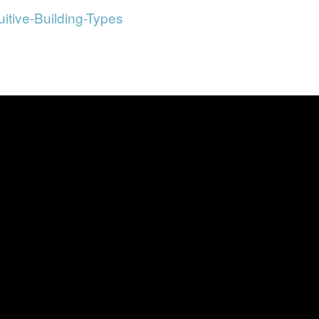
uitive-Building-Types