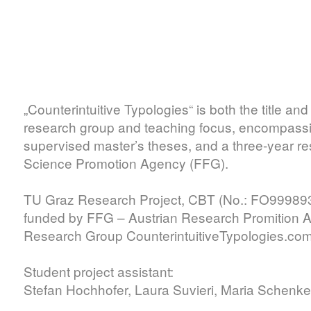
„Counterintuitive Typologies“ is both the title an
research group and teaching focus, encompassing
supervised master’s theses, and a three-year re
Science Promotion Agency (FFG).
TU Graz Research Project, CBT (No.: FO99989
funded by FFG – Austrian Research Promition 
Research Group CounterintuitiveTypologies.co
Student project assistant:
Stefan Hochhofer, Laura Suvieri, Maria Schenke