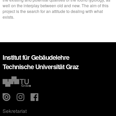
well on the interplay between old and new. The aim of this
project is the search for an attitude to dealing with what
exists.
Institut für Gebäudelehre
Technische Universität Graz
Sekretariat