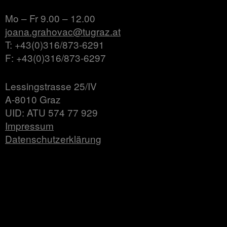
Mo – Fr 9.00 – 12.00
joana.grahovac@tugraz.at
T: +43(0)316/873-6291
F: +43(0)316/873-6297
Lessingstrasse 25/IV
A-8010 Graz
UID: ATU 574 77 929
Impressum
Datenschutzerklärung