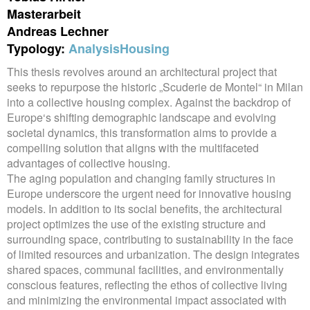
Masterarbeit
Andreas Lechner
Typology:
Analysis
Housing
This thesis revolves around an architectural project that
seeks to repurpose the historic „Scuderie de Montel“ in Milan
into a collective housing complex. Against the backdrop of
Europe‘s shifting demographic landscape and evolving
societal dynamics, this transformation aims to provide a
compelling solution that aligns with the multifaceted
advantages of collective housing.
The aging population and changing family structures in
Europe underscore the urgent need for innovative housing
models. In addition to its social benefits, the architectural
project optimizes the use of the existing structure and
surrounding space, contributing to sustainability in the face
of limited resources and urbanization. The design integrates
shared spaces, communal facilities, and environmentally
conscious features, reflecting the ethos of collective living
and minimizing the environmental impact associated with