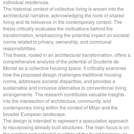
individual residences.
The historical context of collective living is woven into the
architectural narrative, acknowledging the roots of shared
living and its relevance in the contemporary context. The
thesis critically evaluates the motivations behind the
transformation, emphasizing the potential impact on societal
norms related to privacy, ownership, and communal
responsibilities.
This thesis, rooted in an architectural transformation, offers a
comprehensive analysis of the potential of Scuderie de
Montel as a collective housing space. It critically examines
how the proposed design challenges traditional housing
norms, addresses societal disparities, and provides a
sustainable and inclusive alternative to conventional living
arrangements. The research contributes valuable insights
into the intersection of architecture, community, and
contemporary living within the context of Milan and the
broader European landscape.
The design is intended to represent a speculative approach
to repurposing already built structures. The main focus is on
the existing and potential qualities of the found typology, as