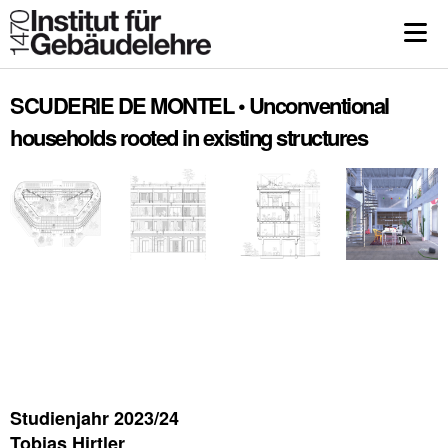
SCUDERIE DE MONTEL • Unconventional
households rooted in existing structures
Studienjahr 2023/24
Tobias Hirtler